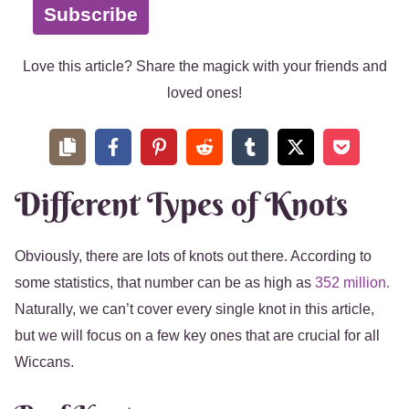
Subscribe
Love this article? Share the magick with your friends and
loved ones!
Different Types of Knots
Obviously, there are lots of knots out there. According to
some statistics, that number can be as high as
352 million.
Naturally, we can’t cover every single knot in this article,
but we will focus on a few key ones that are crucial for all
Wiccans.