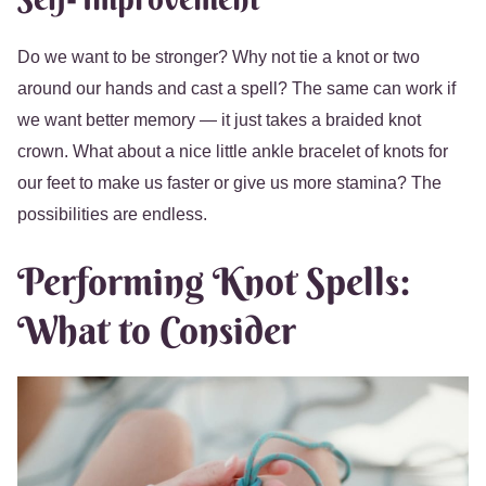
Do we want to be stronger? Why not tie a knot or two
around our hands and cast a spell? The same can work if
we want better memory — it just takes a braided knot
crown. What about a nice little ankle bracelet of knots for
our feet to make us faster or give us more stamina? The
possibilities are endless.
Performing Knot Spells:
What to Consider