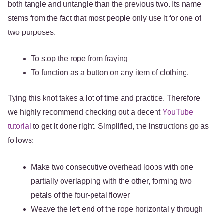
both tangle and untangle than the previous two. Its name
stems from the fact that most people only use it for one of
two purposes:
To stop the rope from fraying
To function as a button on any item of clothing.
Tying this knot takes a lot of time and practice. Therefore,
we highly recommend checking out a decent
YouTube
tutorial
to get it done right. Simplified, the instructions go as
follows:
Make two consecutive overhead loops with one
partially overlapping with the other, forming two
petals of the four-petal flower
Weave the left end of the rope horizontally through