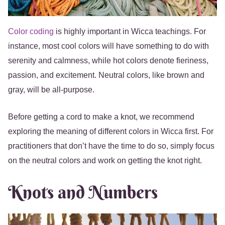
Color coding
is highly important in Wicca teachings. For
instance, most cool colors will have something to do with
serenity and calmness, while hot colors denote fieriness,
passion, and excitement. Neutral colors, like brown and
gray, will be all-purpose.
Before getting a cord to make a knot, we recommend
exploring the meaning of different colors in Wicca first. For
practitioners that don’t have the time to do so, simply focus
on the neutral colors and work on getting the knot right.
Knots and Numbers