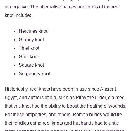
or negative. The alternative names and forms of the reef
knot include:
Hercules knot
Granny knot
Thief knot
Grief knot
Square knot
Surgeon’s knot.
Historically, reef knots have been in use since Ancient
Egypt, and authors of old, such as Pliny the Elder, claimed
that this knot had the ability to boost the healing of wounds.
For these properties, and others, Roman brides would tie
their girdles using reef knots and husbands had to untie