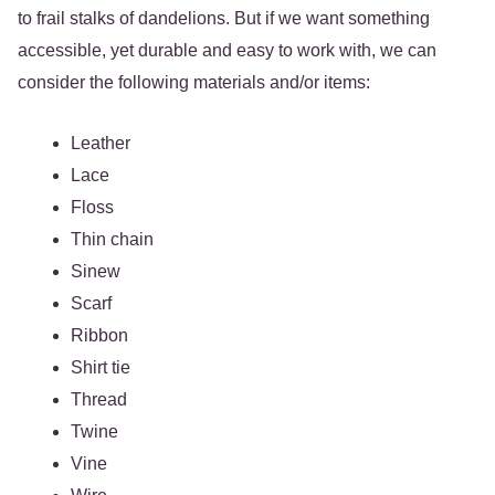
to frail stalks of dandelions. But if we want something
accessible, yet durable and easy to work with, we can
consider the following materials and/or items:
Leather
Lace
Floss
Thin chain
Sinew
Scarf
Ribbon
Shirt tie
Thread
Twine
Vine