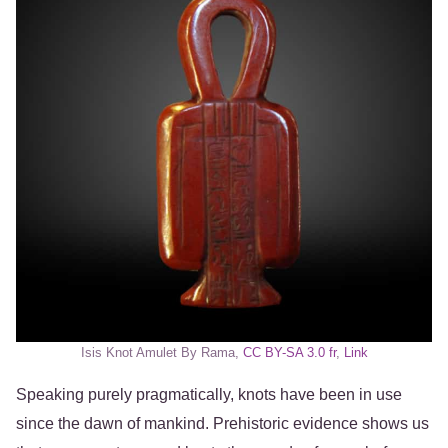
Isis Knot Amulet By Rama,
CC BY-SA 3.0 fr
,
Link
Speaking purely pragmatically, knots have been in use
since the dawn of mankind. Prehistoric evidence shows us