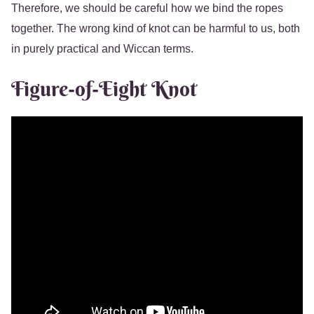
Therefore, we should be careful how we bind the ropes
together. The wrong kind of knot can be harmful to us, both
in purely practical and Wiccan terms.
Figure-of-Eight Knot