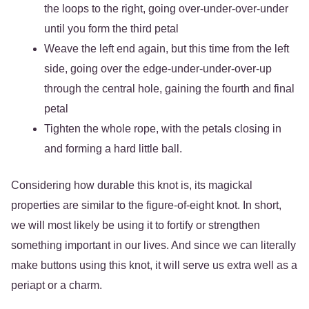
the loops to the right, going over-under-over-under
until you form the third petal
Weave the left end again, but this time from the left
side, going over the edge-under-under-over-up
through the central hole, gaining the fourth and final
petal
Tighten the whole rope, with the petals closing in
and forming a hard little ball.
Considering how durable this knot is, its magickal
properties are similar to the figure-of-eight knot. In short,
we will most likely be using it to fortify or strengthen
something important in our lives. And since we can literally
make buttons using this knot, it will serve us extra well as a
periapt or a charm.