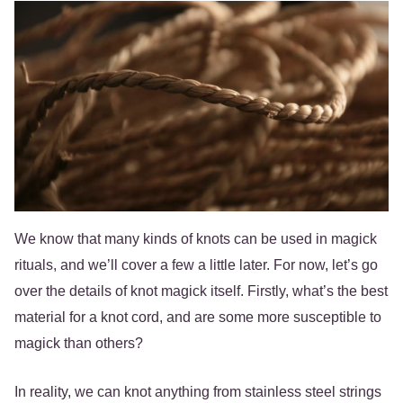
We know that many kinds of knots can be used in magick
rituals, and we’ll cover a few a little later. For now, let’s go
over the details of knot magick itself. Firstly, what’s the best
material for a knot cord, and are some more susceptible to
magick than others?
In reality, we can knot anything from stainless steel strings