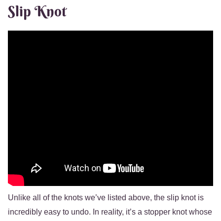
Slip Knot
Unlike all of the knots we’ve listed above, the slip knot is
incredibly easy to undo. In reality, it’s a stopper knot whose