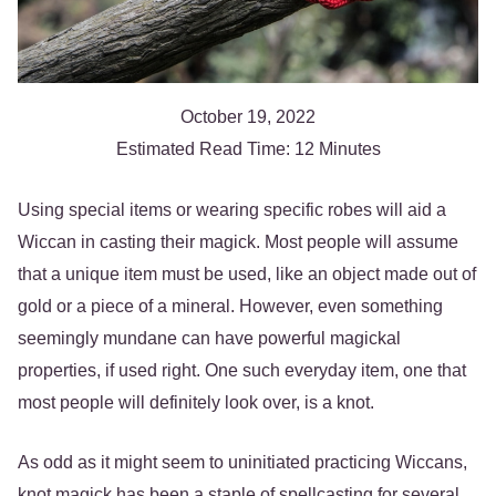
October 19, 2022
Estimated Read Time: 12 Minutes
Using special items or wearing specific robes will aid a
Wiccan in casting their magick. Most people will assume
that a unique item must be used, like an object made out of
gold or a piece of a mineral. However, even something
seemingly mundane can have powerful magickal
properties, if used right. One such everyday item, one that
most people will definitely look over, is a knot.
As odd as it might seem to uninitiated practicing Wiccans,
knot magick has been a staple of spellcasting for several