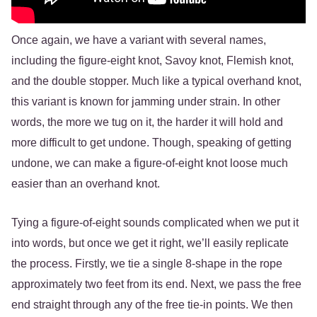
Once again, we have a variant with several names,
including the figure-eight knot, Savoy knot, Flemish knot,
and the double stopper. Much like a typical overhand knot,
this variant is known for jamming under strain. In other
words, the more we tug on it, the harder it will hold and
more difficult to get undone. Though, speaking of getting
undone, we can make a figure-of-eight knot loose much
easier than an overhand knot.
Tying a figure-of-eight sounds complicated when we put it
into words, but once we get it right, we’ll easily replicate
the process. Firstly, we tie a single 8-shape in the rope
approximately two feet from its end. Next, we pass the free
end straight through any of the free tie-in points. We then