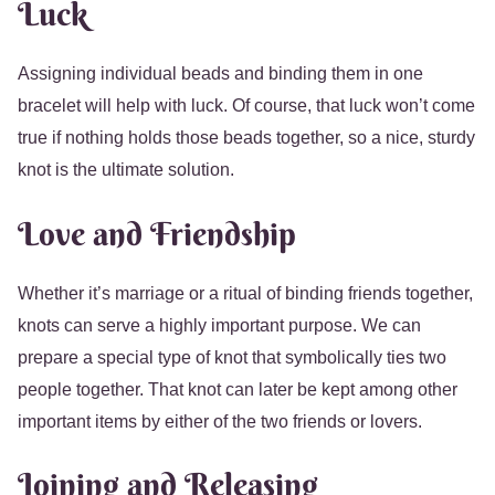
Luck
Assigning individual beads and binding them in one
bracelet will help with luck. Of course, that luck won’t come
true if nothing holds those beads together, so a nice, sturdy
knot is the ultimate solution.
Love and Friendship
Whether it’s marriage or a ritual of binding friends together,
knots can serve a highly important purpose. We can
prepare a special type of knot that symbolically ties two
people together. That knot can later be kept among other
important items by either of the two friends or lovers.
Joining and Releasing