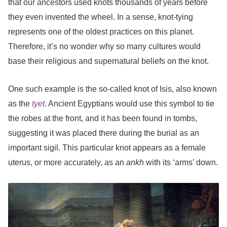
that our ancestors used knots thousands of years before
they even invented the wheel. In a sense, knot-tying
represents one of the oldest practices on this planet.
Therefore, it’s no wonder why so many cultures would
base their religious and supernatural beliefs on the knot.
One such example is the so-called knot of Isis, also known
as the
tyet
. Ancient Egyptians would use this symbol to tie
the robes at the front, and it has been found in tombs,
suggesting it was placed there during the burial as an
important sigil. This particular knot appears as a female
uterus, or more accurately, as an
ankh
with its ‘arms’ down.