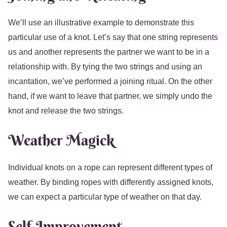
We’ll use an illustrative example to demonstrate this
particular use of a knot. Let’s say that one string represents
us and another represents the partner we want to be in a
relationship with. By tying the two strings and using an
incantation, we’ve performed a joining ritual. On the other
hand, if we want to leave that partner, we simply undo the
knot and release the two strings.
Weather Magick
Individual knots on a rope can represent different types of
weather. By binding ropes with differently assigned knots,
we can expect a particular type of weather on that day.
Self-Improvement