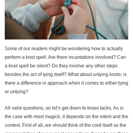
Some of our readers might be wondering how to actually
perform a knot spell. Are there incantations involved? Can
a knot spell be silent? Do they involve any other steps
besides the act of tying itself? What about untying knots; is
there a difference in approach when it comes to either tying
or untying?
All valid questions, so let’s get down to brass tacks. As is
the case with most magick, it depends on the intent and the
context. First of all, we should think of the cord itself as the