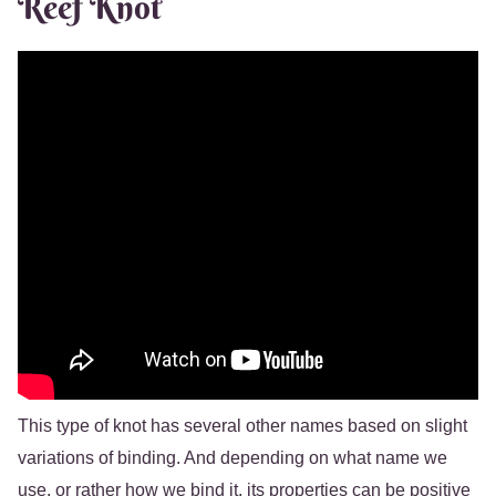
Reef Knot
This type of knot has several other names based on slight
variations of binding. And depending on what name we
use, or rather how we bind it, its properties can be positive