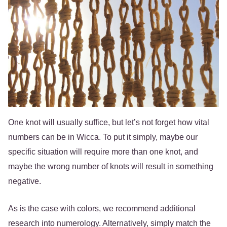
One knot will usually suffice, but let’s not forget how vital
numbers can be in Wicca. To put it simply, maybe our
specific situation will require more than one knot, and
maybe the wrong number of knots will result in something
negative.
As is the case with colors, we recommend additional
research into numerology. Alternatively, simply match the