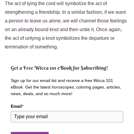
The act of tying the cord will symbolize the act of
strengthening a friendship. In a similar fashion, if we want
a person to leave us alone, we will channel those feelings
on an already bound knot and then untie it. Once again,
the act of untying a knot symbolizes the departure or
termination of something.
Get a Free Wicca 101 eBook for Subscribing!
Sign up for our email list and receive a free Wicca 101
eBook. Get the latest horoscopes, coloring pages, articles,
news, deals, and so much more!
Email
*