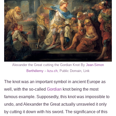
Alexander the Great cutting the Gordian Knot By
Jean-Simon
Berthélemy
–
kzu.ch
, Public Domain, Link
The knot was an important symbol in ancient Europe as
well, with the so-called
Gordian
knot being the most
famous example. Supposedly, this knot was impossible to
undo, and Alexander the Great actually unraveled it only
by cutting it down with his sword. The significance of this