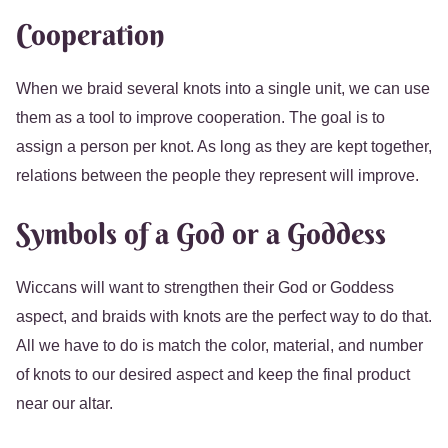
Cooperation
When we braid several knots into a single unit, we can use
them as a tool to improve cooperation. The goal is to
assign a person per knot. As long as they are kept together,
relations between the people they represent will improve.
Symbols of a God or a Goddess
Wiccans will want to strengthen their God or Goddess
aspect, and braids with knots are the perfect way to do that.
All we have to do is match the color, material, and number
of knots to our desired aspect and keep the final product
near our altar.