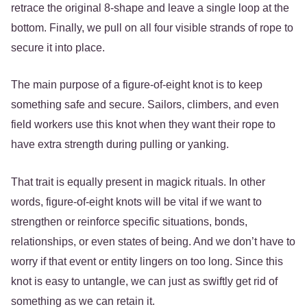
retrace the original 8-shape and leave a single loop at the
bottom. Finally, we pull on all four visible strands of rope to
secure it into place.
The main purpose of a figure-of-eight knot is to keep
something safe and secure. Sailors, climbers, and even
field workers use this knot when they want their rope to
have extra strength during pulling or yanking.
That trait is equally present in magick rituals. In other
words, figure-of-eight knots will be vital if we want to
strengthen or reinforce specific situations, bonds,
relationships, or even states of being. And we don’t have to
worry if that event or entity lingers on too long. Since this
knot is easy to untangle, we can just as swiftly get rid of
something as we can retain it.