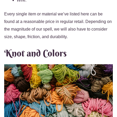
Wire.
Every single item or material we’ve listed here can be
found at a reasonable price in regular retail. Depending on
the magnitude of our spell, we will also have to consider
size, shape, friction, and durability.
Knot and Colors