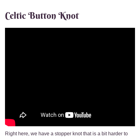
Celtic Button Knot
Right here, we have a stopper knot that is a bit harder to