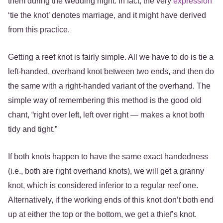
them during the wedding night. In fact, the very
expression
‘tie the knot’ denotes marriage, and it might have derived
from this practice.
Getting a reef knot is fairly simple. All we have to do is tie a
left-handed, overhand knot between two ends, and then do
the same with a right-handed variant of the overhand. The
simple way of remembering this method is the good old
chant, “right over left, left over right — makes a knot both
tidy and tight.”
If both knots happen to have the same exact handedness
(i.e., both are right overhand knots), we will get a granny
knot, which is considered inferior to a regular reef one.
Alternatively, if the working ends of this knot don’t both end
up at either the top or the bottom, we get a thief’s knot.