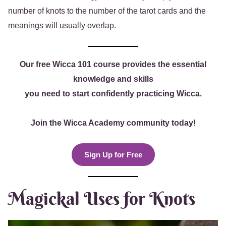
number of knots to the number of the tarot cards and the
meanings will usually overlap.
Our free Wicca 101 course provides the essential
knowledge and skills
you need to start confidently practicing Wicca.
Join the Wicca Academy community today!
Sign Up for Free
Magickal Uses for Knots