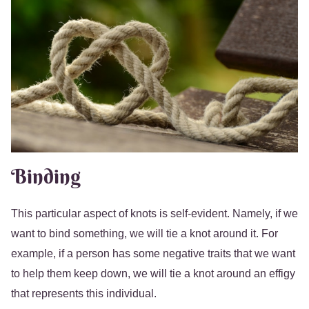
Binding
This particular aspect of knots is self-evident. Namely, if we
want to bind something, we will tie a knot around it. For
example, if a person has some negative traits that we want
to help them keep down, we will tie a knot around an effigy
that represents this individual.