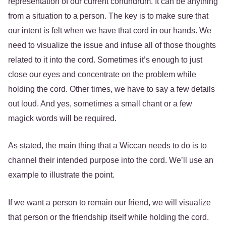
representation of our current conundrum. It can be anything
from a situation to a person. The key is to make sure that
our intent is felt when we have that cord in our hands. We
need to visualize the issue and infuse all of those thoughts
related to it into the cord. Sometimes it’s enough to just
close our eyes and concentrate on the problem while
holding the cord. Other times, we have to say a few details
out loud. And yes, sometimes a small chant or a few
magick words will be required.
As stated, the main thing that a Wiccan needs to do is to
channel their intended purpose into the cord. We’ll use an
example to illustrate the point.
If we want a person to remain our friend, we will visualize
that person or the friendship itself while holding the cord.