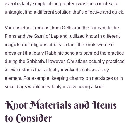
event is fairly simple: if the problem was too complex to
untangle, find a different solution that’s effective and quick.
Various ethnic groups, from Celts and the Romani to the
Finns and the Sami of Lapland, utilized knots in different
magick and religious rituals. In fact, the knots were so
prevalent that early Rabbinic scholars banned the practice
during the Sabbath. However, Christians actually practiced
a few customs that actually involved knots as a key
element. For example, keeping charms on necklaces or in
small bags would inevitably involve using a knot.
Knot Materials and Items
to Consider