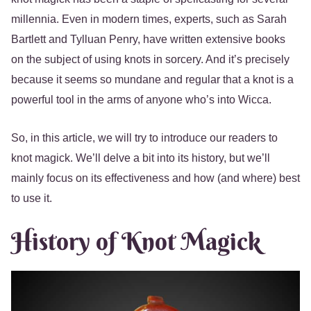
millennia. Even in modern times, experts, such as Sarah
Bartlett and Tylluan Penry, have written extensive books
on the subject of using knots in sorcery. And it’s precisely
because it seems so mundane and regular that a knot is a
powerful tool in the arms of anyone who’s into Wicca.
So, in this article, we will try to introduce our readers to
knot magick. We’ll delve a bit into its history, but we’ll
mainly focus on its effectiveness and how (and where) best
to use it.
History of Knot Magick