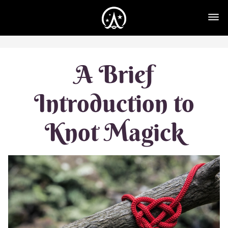
A Brief
Introduction to
Knot Magick