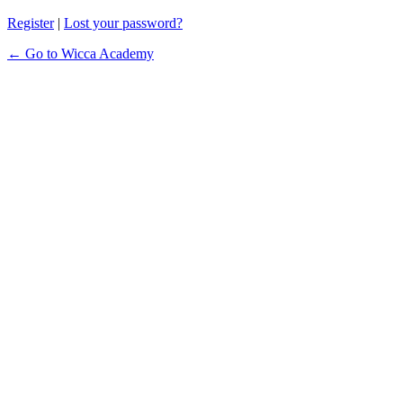
Register
|
Lost your password?
← Go to Wicca Academy