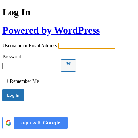
Log In
Powered by WordPress
Username or Email Address
Password
Remember Me
Login with
Google