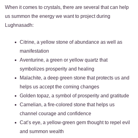
When it comes to crystals, there are several that can help
us summon the energy we want to project during
Lughnasadh:
Citrine, a yellow stone of abundance as well as
manifestation
Aventurine, a green or yellow quartz that
symbolizes prosperity and healing
Malachite, a deep green stone that protects us and
helps us accept the coming changes
Golden topaz, a symbol of prosperity and gratitude
Carnelian, a fire-colored stone that helps us
channel courage and confidence
Cat’s eye, a yellow-green gem thought to repel evil
and summon wealth