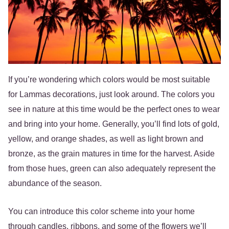
If you’re wondering which colors would be most suitable
for Lammas decorations, just look around. The colors you
see in nature at this time would be the perfect ones to wear
and bring into your home. Generally, you’ll find lots of gold,
yellow, and orange shades, as well as light brown and
bronze, as the grain matures in time for the harvest. Aside
from those hues, green can also adequately represent the
abundance of the season.
You can introduce this color scheme into your home
through candles, ribbons, and some of the flowers we’ll