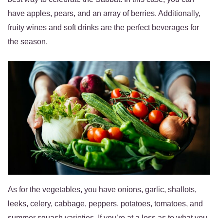
have apples, pears, and an array of berries. Additionally,
fruity wines and soft drinks are the perfect beverages for
the season.
As for the vegetables, you have onions, garlic, shallots,
leeks, celery, cabbage, peppers, potatoes, tomatoes, and
summer squash varieties. If you’re at a loss as to what you