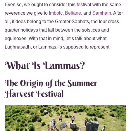
Even so, we ought to consider this festival with the same
reverence we give to
Imbolc
,
Beltane
, and
Samhain
. After
all, it does belong to the Greater Sabbats, the four cross-
quarter holidays that fall between the solstices and
equinoxes. With that in mind, let’s talk about what
Lughnasadh, or Lammas, is supposed to represent.
What Is Lammas?
The Origin of the Summer
Harvest Festival