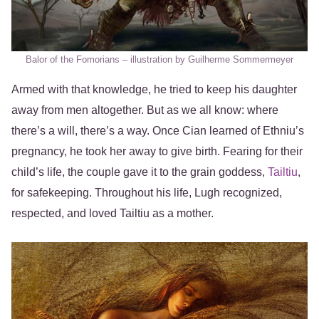
Balor of the Fomorians – illustration by Guilherme Sommermeyer
Armed with that knowledge, he tried to keep his daughter
away from men altogether. But as we all know: where
there’s a will, there’s a way. Once Cian learned of Ethniu’s
pregnancy, he took her away to give birth. Fearing for their
child’s life, the couple gave it to the grain goddess,
Tailtiu
,
for safekeeping. Throughout his life, Lugh recognized,
respected, and loved Tailtiu as a mother.