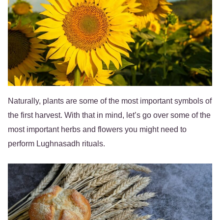
Naturally, plants are some of the most important symbols of
the first harvest. With that in mind, let’s go over some of the
most important herbs and flowers you might need to
perform Lughnasadh rituals.