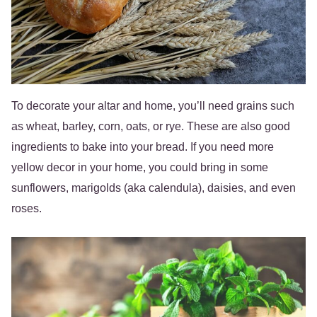
To decorate your altar and home, you’ll need grains such
as wheat, barley, corn, oats, or rye. These are also good
ingredients to bake into your bread. If you need more
yellow decor in your home, you could bring in some
sunflowers, marigolds (aka calendula), daisies, and even
roses.