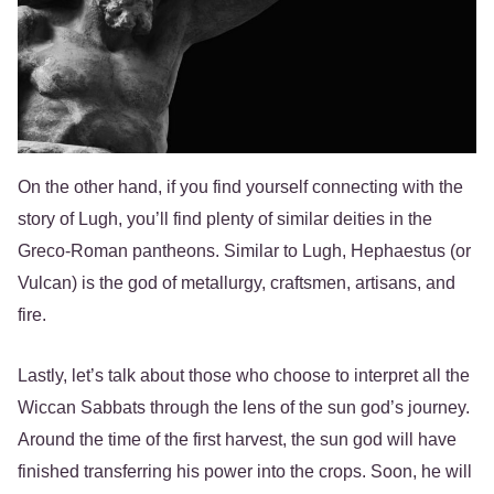
On the other hand, if you find yourself connecting with the
story of Lugh, you’ll find plenty of similar deities in the
Greco-Roman pantheons. Similar to Lugh, Hephaestus (or
Vulcan) is the god of metallurgy, craftsmen, artisans, and
fire.
Lastly, let’s talk about those who choose to interpret all the
Wiccan Sabbats through the lens of the sun god’s journey.
Around the time of the first harvest, the sun god will have
finished transferring his power into the crops. Soon, he will