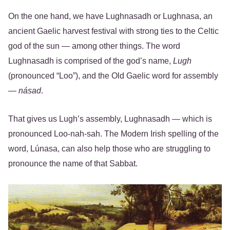
On the one hand, we have Lughnasadh or Lughnasa, an
ancient Gaelic harvest festival with strong ties to the Celtic
god of the sun — among other things. The word
Lughnasadh is comprised of the god’s name,
Lugh
(pronounced “Loo”), and the Old Gaelic word for assembly
—
násad
.
That gives us Lugh’s assembly, Lughnasadh — which is
pronounced Loo-nah-sah. The Modern Irish spelling of the
word, Lúnasa, can also help those who are struggling to
pronounce the name of that Sabbat.