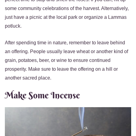
some community celebrations of the harvest. Alternatively,
just have a picnic at the local park or organize a Lammas
potluck.
After spending time in nature, remember to leave behind
an offering. People usually leave wheat or another kind of
grain, potatoes, beer, or wine to ensure continued
prosperity. Make sure to leave the offering on a hill or
another sacred place.
Make Some Incense