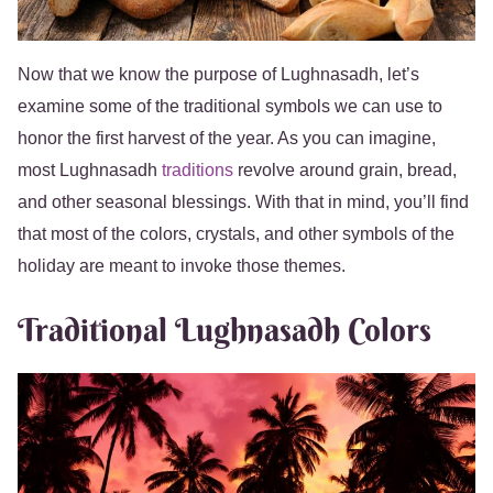
Now that we know the purpose of Lughnasadh, let’s
examine some of the traditional symbols we can use to
honor the first harvest of the year. As you can imagine,
most Lughnasadh
traditions
revolve around grain, bread,
and other seasonal blessings. With that in mind, you’ll find
that most of the colors, crystals, and other symbols of the
holiday are meant to invoke those themes.
Traditional Lughnasadh Colors