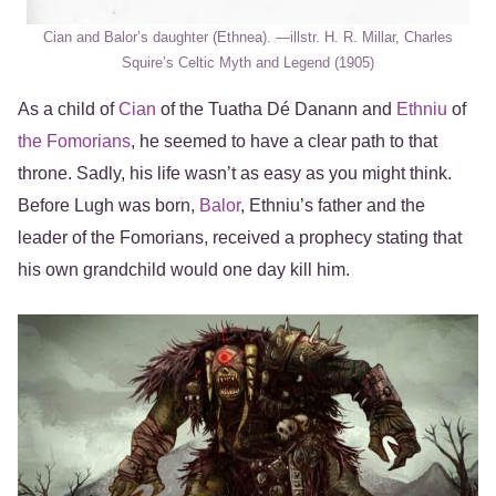
Cian and Balor’s daughter (Ethnea). ―illstr. H. R. Millar, Charles
Squire’s Celtic Myth and Legend (1905)
As a child of
Cian
of the Tuatha Dé Danann and
Ethniu
of
the Fomorians
, he seemed to have a clear path to that
throne. Sadly, his life wasn’t as easy as you might think.
Before Lugh was born,
Balor
, Ethniu’s father and the
leader of the Fomorians, received a prophecy stating that
his own grandchild would one day kill him.