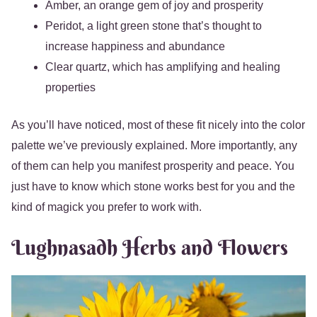
Amber, an orange gem of joy and prosperity
Peridot, a light green stone that’s thought to
increase happiness and abundance
Clear quartz, which has amplifying and healing
properties
As you’ll have noticed, most of these fit nicely into the color
palette we’ve previously explained. More importantly, any
of them can help you manifest prosperity and peace. You
just have to know which stone works best for you and the
kind of magick you prefer to work with.
Lughnasadh Herbs and Flowers