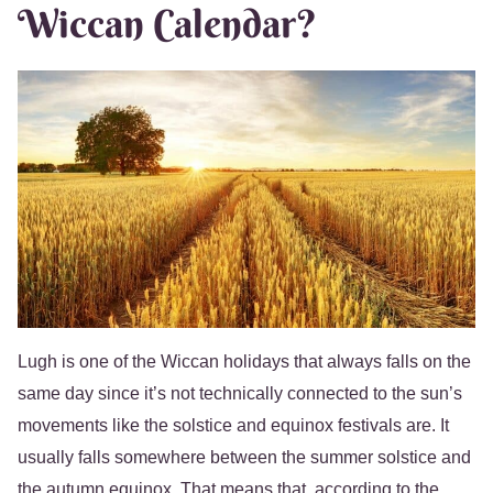
Wiccan Calendar?
Lugh is one of the Wiccan holidays that always falls on the
same day since it’s not technically connected to the sun’s
movements like the solstice and equinox festivals are. It
usually falls somewhere between the summer solstice and
the autumn equinox. That means that, according to the