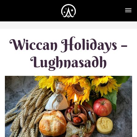
Wiccan Holidays –
Lughnasadh