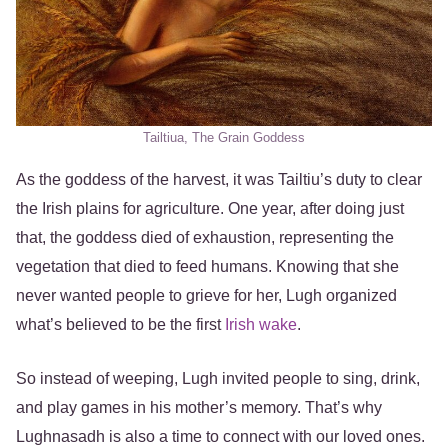
Tailtiua, The Grain Goddess
As the goddess of the harvest, it was Tailtiu’s duty to clear
the Irish plains for agriculture. One year, after doing just
that, the goddess died of exhaustion, representing the
vegetation that died to feed humans. Knowing that she
never wanted people to grieve for her, Lugh organized
what’s believed to be the first
Irish wake
.
So instead of weeping, Lugh invited people to sing, drink,
and play games in his mother’s memory. That’s why
Lughnasadh is also a time to connect with our loved ones.