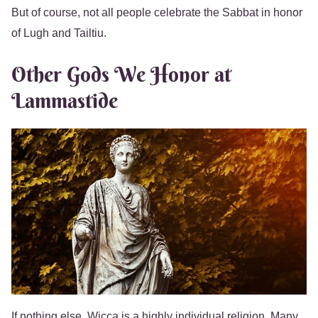
But of course, not all people celebrate the Sabbat in honor
of Lugh and Tailtiu.
Other Gods We Honor at
Lammastide
If nothing else, Wicca is a highly individual religion. Many