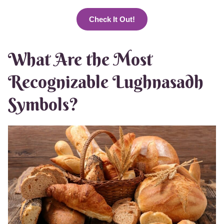
Check It Out!
What Are the Most
Recognizable Lughnasadh
Symbols?