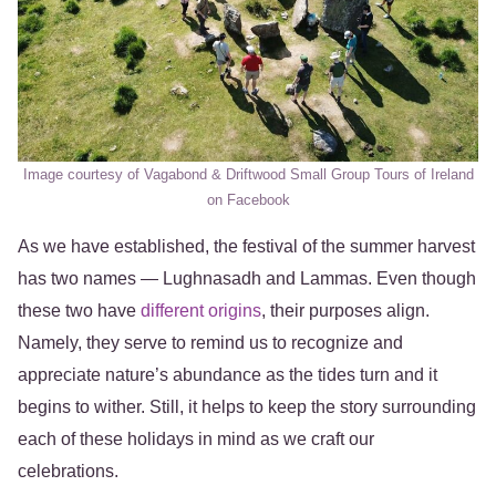
Image courtesy of Vagabond & Driftwood Small Group Tours of Ireland
on Facebook
As we have established, the festival of the summer harvest
has two names — Lughnasadh and Lammas. Even though
these two have
different origins
, their purposes align.
Namely, they serve to remind us to recognize and
appreciate nature’s abundance as the tides turn and it
begins to wither. Still, it helps to keep the story surrounding
each of these holidays in mind as we craft our
celebrations.