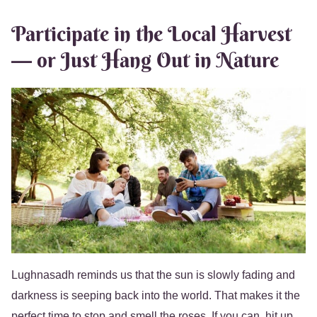
Participate in the Local Harvest
— or Just Hang Out in Nature
Lughnasadh reminds us that the sun is slowly fading and
darkness is seeping back into the world. That makes it the
perfect time to stop and smell the roses. If you can, hit up