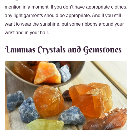
mention in a moment. If you don’t have appropriate clothes,
any light garments should be appropriate. And if you still
want to wear the sunshine, put some ribbons around your
wrist and in your hair.
Lammas Crystals and Gemstones