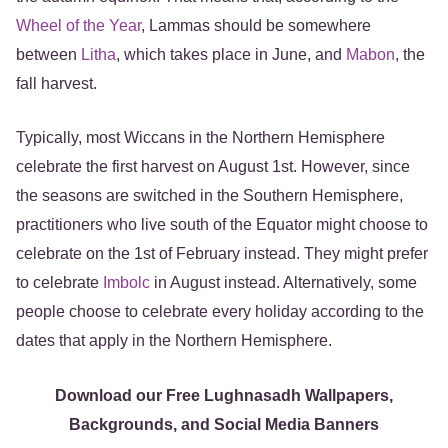
Wheel of the Year
, Lammas should be somewhere
between
Litha
, which takes place in June, and
Mabon
, the
fall harvest.
Typically, most Wiccans in the Northern Hemisphere
celebrate the first harvest on August 1st. However, since
the seasons are switched in the Southern Hemisphere,
practitioners who live south of the Equator might choose to
celebrate on the 1st of February instead. They might prefer
to celebrate
Imbolc
in August instead. Alternatively, some
people choose to celebrate every holiday according to the
dates that apply in the Northern Hemisphere.
Download our Free Lughnasadh Wallpapers,
Backgrounds, and Social Media Banners