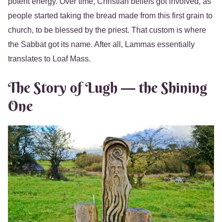
potent energy. Over time, Christian beliefs got involved, as
people started taking the bread made from this first grain to
church, to be blessed by the priest. That custom is where
the Sabbat got its name. After all, Lammas essentially
translates to Loaf Mass.
The Story of Lugh — the Shining
One