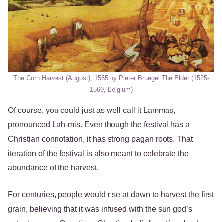
The Corn Harvest (August), 1565 by Pieter Bruegel The Elder (1525-
1569, Belgium)
Of course, you could just as well call it Lammas,
pronounced Lah-mis. Even though the festival has a
Christian connotation, it has strong pagan roots. That
iteration of the festival is also meant to celebrate the
abundance of the harvest.
For centuries, people would rise at dawn to harvest the first
grain, believing that it was infused with the sun god’s