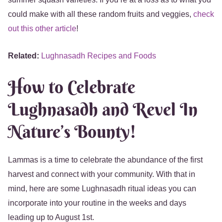
could make with all these random fruits and veggies,
check
out this other article
!
Related:
Lughnasadh Recipes and Foods
How to Celebrate
Lughnasadh and Revel In
Nature’s Bounty!
Lammas is a time to celebrate the abundance of the first
harvest and connect with your community. With that in
mind, here are some Lughnasadh ritual ideas you can
incorporate into your routine in the weeks and days
leading up to August 1st.