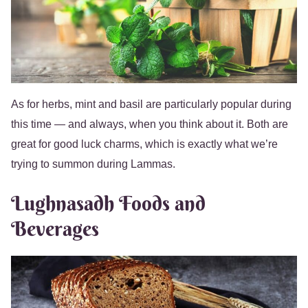
As for herbs, mint and basil are particularly popular during
this time — and always, when you think about it. Both are
great for good luck charms, which is exactly what we’re
trying to summon during Lammas.
Lughnasadh Foods and
Beverages