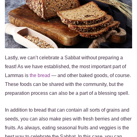
Lastly, we can’t celebrate a Sabbat without preparing a
feast! As we have established, the most important part of
Lammas is
the bread
— and other baked goods, of course.
These foods can be shared with the community, but the
preparation process can also be a part of a blessing spell.
In addition to bread that can contain all sorts of grains and
seeds, you can also make pies with fresh berries and other
fruits. As always, eating seasonal fruits and veggies is the
best way to celebrate the Sabbat. In this case, you can