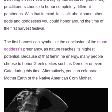
practitioners choose to honor completely different
pantheons. With that in mind, let’s talk about some other
gods and goddesses you could honor around the time of
the first harvest festival.
The first harvest can symbolize the conclusion of the
moon
goddess’s
pregnancy, as nature reaches its highest
potential. Because of that feminine energy, many people
choose to honor Greek deities such as Demeter or even
Gaia during this time. Alternatively, you can celebrate
Mother Earth or the Native American Corn Mother.