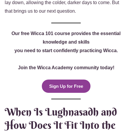
lay down, allowing the colder, darker days to come. But
that brings us to our next question.
Our free Wicca 101 course provides the essential
knowledge and skills
you need to start confidently practicing Wicca.
Join the Wicca Academy community today!
Sign Up for Free
When Is Lughnasadh and
How Does It Fit Into the