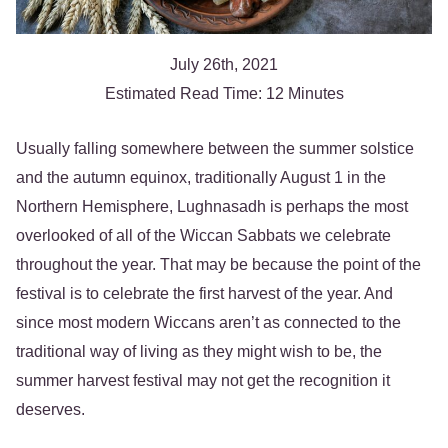
July 26th, 2021
Estimated Read Time: 12 Minutes
Usually falling somewhere between the summer solstice
and the autumn equinox, traditionally August 1 in the
Northern Hemisphere, Lughnasadh is perhaps the most
overlooked of all of the Wiccan Sabbats we celebrate
throughout the year. That may be because the point of the
festival is to celebrate the first harvest of the year. And
since most modern Wiccans aren’t as connected to the
traditional way of living as they might wish to be, the
summer harvest festival may not get the recognition it
deserves.