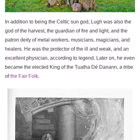
In addition to being the Celtic sun god, Lugh was also the
god of the harvest, the guardian of fire and light, and the
patron deity of metal workers, musicians, magicians, and
healers. He was the protector of the ill and weak, and an
excellent physician, according to legend. Later on, he even
became the elected King of the Tuatha Dé Danann, a tribe
of
the Fair Folk
.