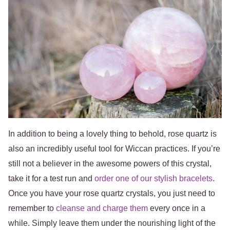
In addition to being a lovely thing to behold, rose quartz is
also an incredibly useful tool for Wiccan practices. If you’re
still not a believer in the awesome powers of this crystal,
take it for a test run and
order one of our stylish bracelets
.
Once you have your rose quartz crystals, you just need to
remember to
cleanse and charge them
every once in a
while. Simply leave them under the nourishing light of the