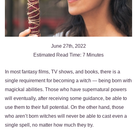
June 27th, 2022
Estimated Read Time: 7 Minutes
In most fantasy films, TV shows, and books, there is a
single requirement for becoming a witch — being born with
magickal abilities. Those who have supernatural powers
will eventually, after receiving some guidance, be able to
use them to their full potential. On the other hand, those
who aren’t born witches will never be able to cast even a
single spell, no matter how much they try.