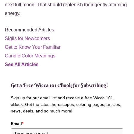
next full moon. That should replenish their gently affirming
energy.
Recommended Articles:
Sigils for Newcomers
Get to Know Your Familiar
Candle Color Meanings
See All Articles
Get a Free Wicca 101 eBook for Subscribing!
Sign up for our email list and receive a free Wicca 101
eBook. Get the latest horoscopes, coloring pages, articles,
news, deals, and so much more!
Email
*