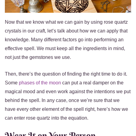
Now that we know what we can gain by using rose quartz
crystals in our craft, let’s talk about how we can apply that
knowledge. Many different factors go into performing an
effective spell. We must keep all the ingredients in mind,
not just the gemstones we use.
Then, there’s the question of finding the right time to do it.
Some
phases of the moon
can put a real damper on the
magical mood and even work against the intentions we put
behind the spell. In any case, once we’re sure that we
have every other element of the spell right, here’s how we
can enter rose quartz into the equation.
Wear It on Your Person