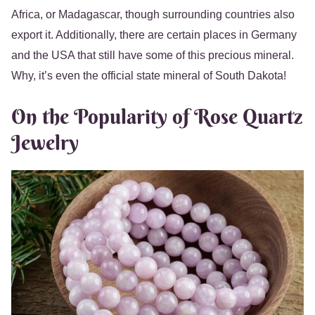
Africa, or Madagascar, though surrounding countries also
export it. Additionally, there are certain places in Germany
and the USA that still have some of this precious mineral.
Why, it’s even the official state mineral of South Dakota!
On the Popularity of Rose Quartz
Jewelry