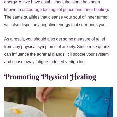
energy. As we have established, the stone has been
known to
encourage feelings of peace and inner healing
.
The same qualities that cleanse your soul of inner turmoil
will also dispel any negative energy that surrounds you.
As a result, you should also get some measure of relief
from any physical symptoms of anxiety. Since rose quartz
can influence the adrenal glands, it’ll soothe your system
and chase away fatigue-induced vertigo too.
Promoting Physical Healing