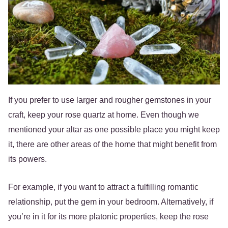
If you prefer to use larger and rougher gemstones in your
craft, keep your rose quartz at home. Even though we
mentioned your altar as one possible place you might keep
it, there are other areas of the home that might benefit from
its powers.
For example, if you want to attract a fulfilling romantic
relationship, put the gem in your bedroom. Alternatively, if
you’re in it for its more platonic properties, keep the rose