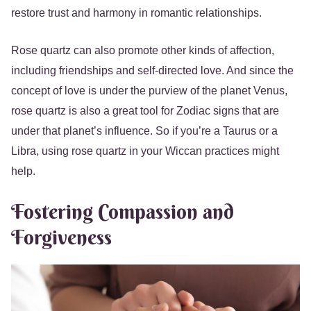
restore trust and harmony in romantic relationships.
Rose quartz can also promote other kinds of affection,
including friendships and self-directed love. And since the
concept of love is under the purview of the planet Venus,
rose quartz is also a great tool for Zodiac signs that are
under that planet’s influence. So if you’re a Taurus or a
Libra, using rose quartz in your Wiccan practices might
help.
Fostering Compassion and
Forgiveness