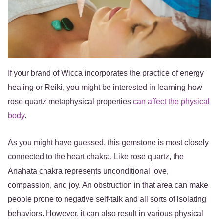
If your brand of Wicca incorporates the practice of energy
healing or Reiki, you might be interested in learning how
rose quartz metaphysical properties
can affect the physical
body
.
As you might have guessed, this gemstone is most closely
connected to the heart chakra. Like rose quartz, the
Anahata chakra represents unconditional love,
compassion, and joy. An obstruction in that area can make
people prone to negative self-talk and all sorts of isolating
behaviors. However, it can also result in various physical