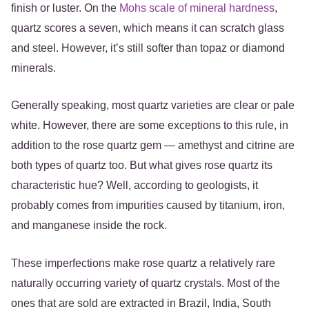
finish or luster. On the
Mohs scale of mineral hardness
,
quartz scores a seven, which means it can scratch glass
and steel. However, it’s still softer than topaz or diamond
minerals.
Generally speaking, most quartz varieties are clear or pale
white. However, there are some exceptions to this rule, in
addition to the rose quartz gem — amethyst and citrine are
both types of quartz too. But what gives rose quartz its
characteristic hue? Well, according to geologists, it
probably comes from impurities caused by titanium, iron,
and manganese inside the rock.
These imperfections make rose quartz a relatively rare
naturally occurring variety of quartz crystals. Most of the
ones that are sold are extracted in Brazil, India, South