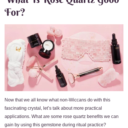
For?
Now that we all know what non-Wiccans do with this
fascinating crystal, let’s talk about more practical
applications. What are some rose quartz benefits we can
gain by using this gemstone during ritual practice?