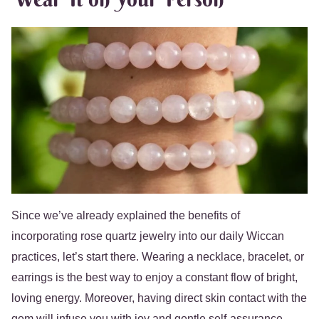
Since we’ve already explained the benefits of
incorporating rose quartz jewelry into our daily Wiccan
practices, let’s start there. Wearing a necklace, bracelet, or
earrings is the best way to enjoy a constant flow of bright,
loving energy. Moreover, having direct skin contact with the
gem will infuse you with joy and gentle self-assurance.