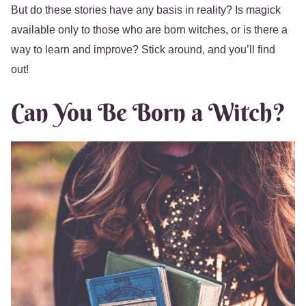
But do these stories have any basis in reality? Is magick
available only to those who are born witches, or is there a
way to learn and improve? Stick around, and you’ll find
out!
Can You Be Born a Witch?