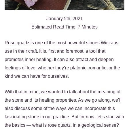
January 5th, 2021
Estimated Read Time: 7 Minutes
Rose quartz is one of the most powerful stones Wiccans
use in their craft. It is, first and foremost, a tool that
promotes inner healing. It can also attract and deepen
feelings of love, whether they’re platonic, romantic, or the
kind we can have for ourselves.
With that in mind, we wanted to talk about the meaning of
the stone and its healing properties. As we go along, we’ll
also discuss some of the ways we can incorporate this
fascinating stone in our practice. But for now, let’s start with
the basics — what is rose quartz, in a geological sense?