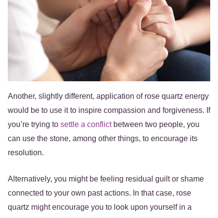
Another, slightly different, application of rose quartz energy
would be to use it to inspire compassion and forgiveness. If
you’re trying to
settle a conflict
between two people, you
can use the stone, among other things, to encourage its
resolution.
Alternatively, you might be feeling residual guilt or shame
connected to your own past actions. In that case, rose
quartz might encourage you to look upon yourself in a