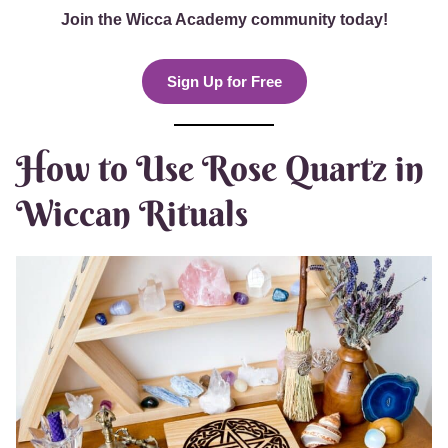
Join the Wicca Academy community today!
Sign Up for Free
How to Use Rose Quartz in
Wiccan Rituals