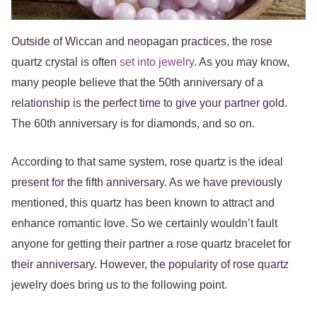
Outside of Wiccan and neopagan practices, the rose
quartz crystal is often
set into jewelry
. As you may know,
many people believe that the 50th anniversary of a
relationship is the perfect time to give your partner gold.
The 60th anniversary is for diamonds, and so on.
According to that same system, rose quartz is the ideal
present for the fifth anniversary. As we have previously
mentioned, this quartz has been known to attract and
enhance romantic love. So we certainly wouldn’t fault
anyone for getting their partner a rose quartz bracelet for
their anniversary. However, the popularity of rose quartz
jewelry does bring us to the following point.