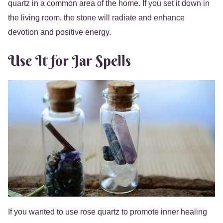
quartz in a common area of the home. If you set it down in
the living room, the stone will radiate and enhance
devotion and positive energy.
Use It for Jar Spells
If you wanted to use rose quartz to promote inner healing