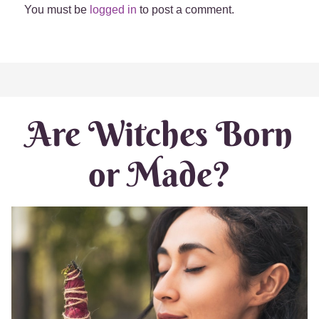
You must be
logged in
to post a comment.
Are Witches Born
or Made?