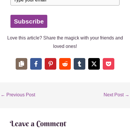
Subscribe
Love this article? Share the magick with your friends and
loved ones!
←
Previous Post
Next Post
→
Leave a Comment