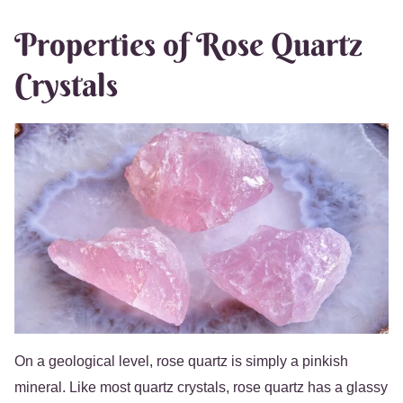
Properties of Rose Quartz
Crystals
On a geological level, rose quartz is simply a pinkish
mineral. Like most quartz crystals, rose quartz has a glassy