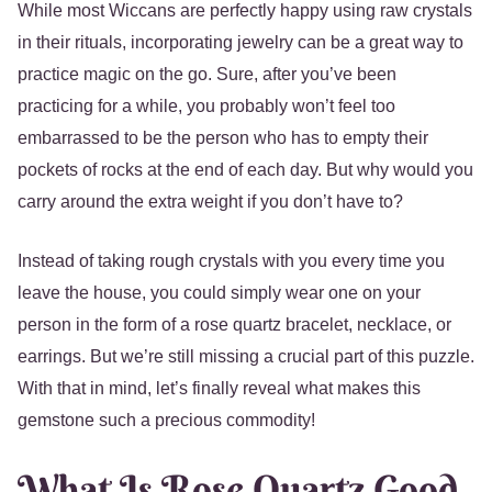
While most Wiccans are perfectly happy using raw crystals
in their rituals, incorporating jewelry can be a great way to
practice magic on the go. Sure, after you’ve been
practicing for a while, you probably won’t feel too
embarrassed to be the person who has to empty their
pockets of rocks at the end of each day. But why would you
carry around the extra weight if you don’t have to?
Instead of taking rough crystals with you every time you
leave the house, you could simply wear one on your
person in the form of a rose quartz bracelet, necklace, or
earrings. But we’re still missing a crucial part of this puzzle.
With that in mind, let’s finally reveal what makes this
gemstone such a precious commodity!
What Is Rose Quartz Good