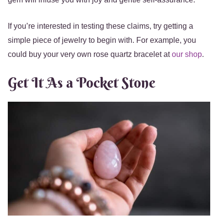
If you’re interested in testing these claims, try getting a
simple piece of jewelry to begin with. For example, you
could buy your very own rose quartz bracelet at
our shop
.
Get It As a Pocket Stone