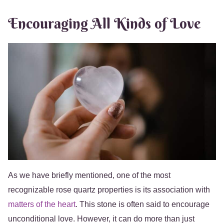
Encouraging All Kinds of Love
As we have briefly mentioned, one of the most
recognizable rose quartz properties is its association with
matters of the heart
. This stone is often said to encourage
unconditional love. However, it can do more than just