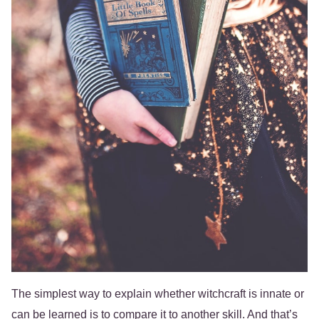
The simplest way to explain whether witchcraft is innate or
can be learned is to compare it to another skill. And that’s