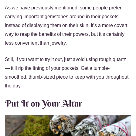
As we have previously mentioned, some people prefer
carrying important gemstones around in their pockets
instead of displaying them on their skin. It’s a more covert
way to reap the benefits of their powers, but it’s certainly
less convenient than jewelry.
Still, if you want to try it out, just avoid using rough quartz
— it’ll rip the lining of your pockets! Get a tumble-
smoothed, thumb-sized piece to keep with you throughout
the day.
Put It on Your Altar