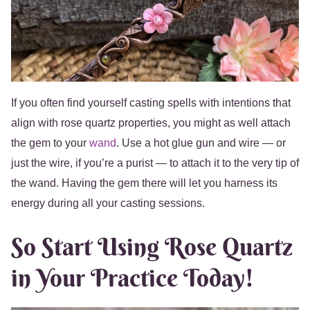
If you often find yourself casting spells with intentions that
align with rose quartz properties, you might as well attach
the gem to your
wand
. Use a hot glue gun and wire — or
just the wire, if you’re a purist — to attach it to the very tip of
the wand. Having the gem there will let you harness its
energy during all your casting sessions.
So Start Using Rose Quartz
in Your Practice Today!