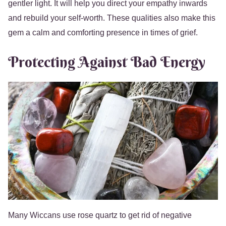
gentler light. It will help you direct your empathy inwards
and rebuild your self-worth. These qualities also make this
gem a calm and comforting presence in times of grief.
Protecting Against Bad Energy
Many Wiccans use rose quartz to get rid of negative