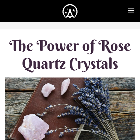
The Power of Rose
Quartz Crystals