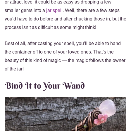
or attract love, it could be as easy as dropping a few
smaller gems into a
jar spell
. Well, there are a few steps
you’d have to do before and after chucking those in, but the
process isn’t as difficult as some might think!
Best of all, after casting your spell, you’ll be able to hand
the container off to one of your loved ones. That’s the
beauty of this kind of magic — the magic follows the owner
of the jar!
Bind It to Your Wand