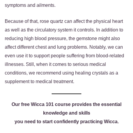
symptoms and ailments.
Because of that, rose quartz can affect the physical heart
as well as the circulatory system it controls. In addition to
reducing high blood pressure, the gemstone might also
affect different chest and lung problems. Notably, we can
even use it to support people suffering from blood-related
illnesses. Still, when it comes to serious medical
conditions, we recommend using healing crystals as a
supplement to medical treatment.
Our free Wicca 101 course provides the essential
knowledge and skills
you need to start confidently practicing Wicca.