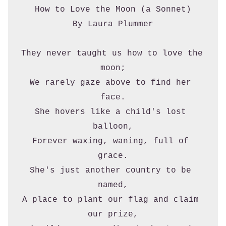
How to Love the Moon (a Sonnet)
By Laura Plummer
They never taught us how to love the 
moon;
We rarely gaze above to find her 
face.
She hovers like a child's lost 
balloon,
Forever waxing, waning, full of 
grace.
She's just another country to be 
named,
A place to plant our flag and claim 
our prize,