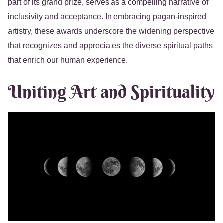
part of its grand prize, serves as a compelling narrative of
inclusivity and acceptance. In embracing pagan-inspired
artistry, these awards underscore the widening perspective
that recognizes and appreciates the diverse spiritual paths
that enrich our human experience.
Uniting Art and Spirituality