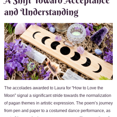
A Shift Toward Acceptance
and Understanding
The accolades awarded to Laura for “How to Love the
Moon” signal a significant stride towards the normalization
of pagan themes in artistic expression. The poem’s journey
from pen and paper to a costumed dance performance, as