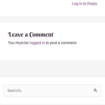
Log in to Reply
Leave a Comment
You must be
logged in
to post a comment.
Beginner’s Guide to
Tea Spells