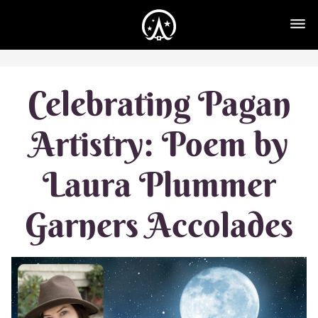
Celebrating Pagan
Artistry: Poem by
Laura Plummer
Garners Accolades