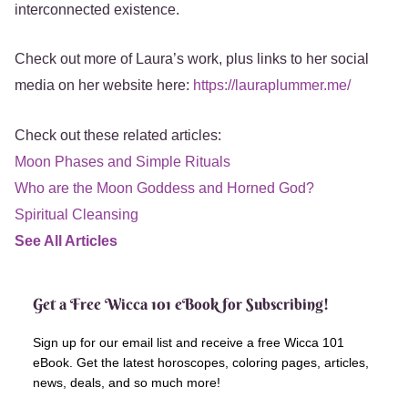
interconnected existence.
Check out more of Laura’s work, plus links to her social
media on her website here:
https://lauraplummer.me/
Check out these related articles:
Moon Phases and Simple Rituals
Who are the Moon Goddess and Horned God?
Spiritual Cleansing
See All Articles
Get a Free Wicca 101 eBook for Subscribing!
Sign up for our email list and receive a free Wicca 101
eBook. Get the latest horoscopes, coloring pages, articles,
news, deals, and so much more!