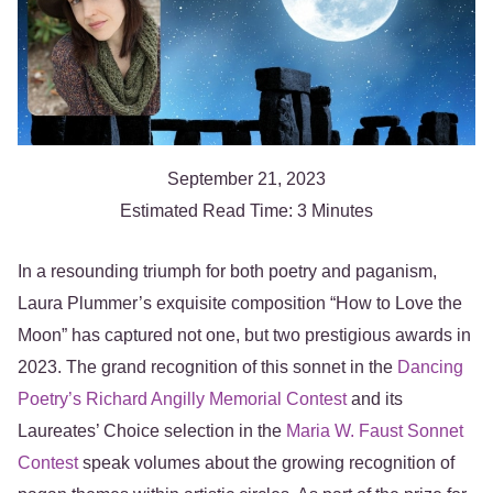
September 21, 2023
Estimated Read Time: 3 Minutes
In a resounding triumph for both poetry and paganism,
Laura Plummer’s exquisite composition “How to Love the
Moon” has captured not one, but two prestigious awards in
2023. The grand recognition of this sonnet in the
Dancing
Poetry’s Richard Angilly Memorial Contest
and its
Laureates’ Choice selection in the
Maria W. Faust Sonnet
Contest
speak volumes about the growing recognition of