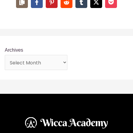
In fact, tea spells can be used in a variety of different ways,
and we’d like to help you find out which ones will benefit
you the most. But, before you start your journey, every
witch should learn a bit about the history of tea.
A Brief History: How Tea
Came to Be