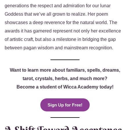
generations the respect and admiration for our lunar
Goddess that we’ve all grown to realize. Her poem
showcases a deep reverence for the natural world. The
awards it has garnered represent not only her excellence
of artistic craft, but also a milestone in bridging the gap
between pagan wisdom and mainstream recognition.
Want to learn more about familiars, spells, dreams,
tarot, crystals, herbs, and much more?
Become a student of Wicca Academy today!
Sign Up for Free!