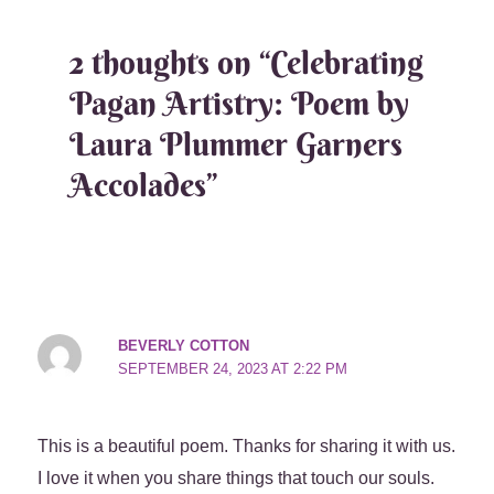
2 thoughts on “Celebrating
Pagan Artistry: Poem by
Laura Plummer Garners
Accolades”
BEVERLY COTTON
SEPTEMBER 24, 2023 AT 2:22 PM
This is a beautiful poem. Thanks for sharing it with us.
I love it when you share things that touch our souls.