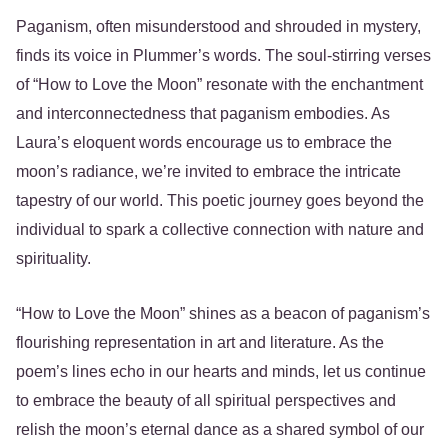
Paganism, often misunderstood and shrouded in mystery,
finds its voice in Plummer’s words. The soul-stirring verses
of “How to Love the Moon” resonate with the enchantment
and interconnectedness that paganism embodies. As
Laura’s eloquent words encourage us to embrace the
moon’s radiance, we’re invited to embrace the intricate
tapestry of our world. This poetic journey goes beyond the
individual to spark a collective connection with nature and
spirituality.
“How to Love the Moon” shines as a beacon of paganism’s
flourishing representation in art and literature. As the
poem’s lines echo in our hearts and minds, let us continue
to embrace the beauty of all spiritual perspectives and
relish the moon’s eternal dance as a shared symbol of our