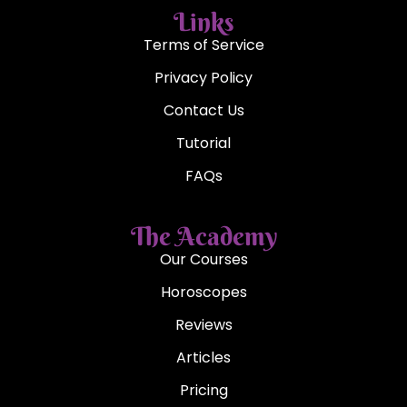
Illustration of Shennong, produced in the 18th century AD
Although the exact
origin
of tea drinking is impossible to
pinpoint, most historians will say that the beginnings of the
tea culture started in China. Shennong, the legendary
Chinese Emperor and herbalist, was known to boil his
water before drinking it in order to ensure its purity.