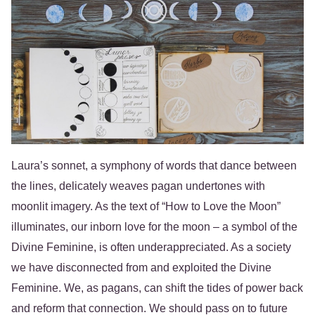
Laura’s sonnet, a symphony of words that dance between
the lines, delicately weaves pagan undertones with
moonlit imagery. As the text of “How to Love the Moon”
illuminates, our inborn love for the moon – a symbol of the
Divine Feminine, is often underappreciated. As a society
we have disconnected from and exploited the Divine
Feminine. We, as pagans, can shift the tides of power back
and reform that connection. We should pass on to future