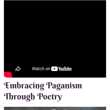
Embracing Paganism
Through Poetry