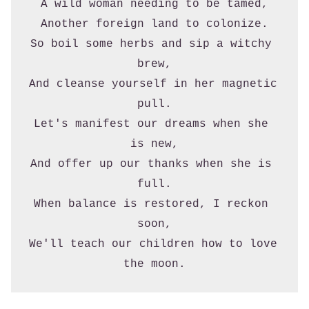
A wild woman needing to be tamed,
Another foreign land to colonize.
So boil some herbs and sip a witchy 
brew,
And cleanse yourself in her magnetic 
pull.
Let's manifest our dreams when she 
is new,
And offer up our thanks when she is 
full.
When balance is restored, I reckon 
soon,
We'll teach our children how to love 
the moon.