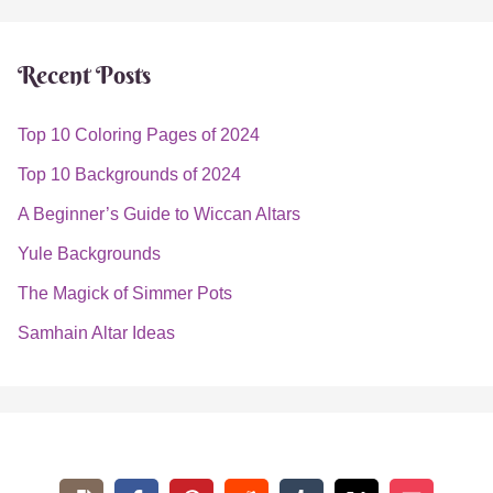
August 26, 2022
Estimated Read Time: 10 Minutes
If you’re new to the world of witchcraft, you’re likely
searching for simple ways to tap into your magickal
abilities. Fortunately, tea spells are the perfect gateway
into Wicca.