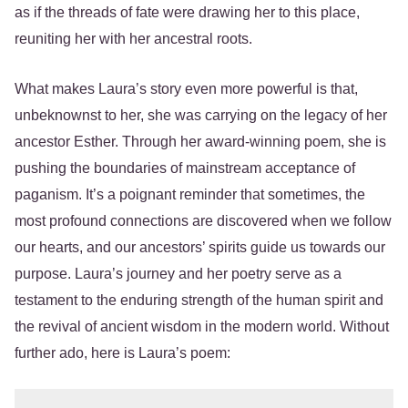
as if the threads of fate were drawing her to this place,
reuniting her with her ancestral roots.
What makes Laura’s story even more powerful is that,
unbeknownst to her, she was carrying on the legacy of her
ancestor Esther. Through her award-winning poem, she is
pushing the boundaries of mainstream acceptance of
paganism. It’s a poignant reminder that sometimes, the
most profound connections are discovered when we follow
our hearts, and our ancestors’ spirits guide us towards our
purpose. Laura’s journey and her poetry serve as a
testament to the enduring strength of the human spirit and
the revival of ancient wisdom in the modern world. Without
further ado, here is Laura’s poem: