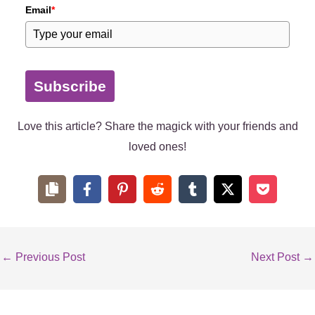
Email
*
Subscribe
Love this article? Share the magick with your friends and
loved ones!
←
Previous Post
Next Post
→