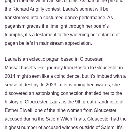
pagan themes within artistic circles. As part of the prize for
the Richard Angilly contest, Laura’s sonnet will be
transformed into a costumed dance performance. As
paganism graces the limelight through her poem’s
triumphs, it’s a testament to the widening acceptance of
pagan beliefs in mainstream appreciation.
Laura is an eclectic pagan based in Gloucester,
Massachusetts. Her journey from Boston to Gloucester in
2014 might seem like a coincidence, but it’s imbued with a
sense of destiny. In 2023, after winning her awards, she
discovered an astonishing connection that tied her to the
history of Gloucester. Laura is the 9th great-grandniece of
Esther Elwell, one of the nine women from Gloucester
accused during the Salem Witch Trials. Gloucester had the
highest number of accused witches outside of Salem. It’s