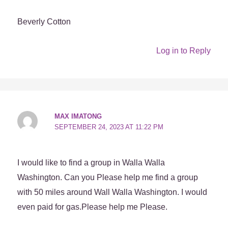
Beverly Cotton
Log in to Reply
MAX IMATONG
SEPTEMBER 24, 2023 AT 11:22 PM
I would like to find a group in Walla Walla
Washington. Can you Please help me find a group
with 50 miles around Wall Walla Washington. I would
even paid for gas.Please help me Please.