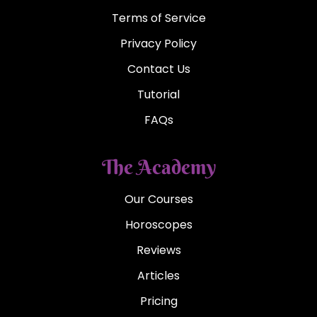
Terms of Service
Privacy Policy
Contact Us
Tutorial
FAQs
The Academy
Our Courses
Horoscopes
Reviews
Articles
Pricing