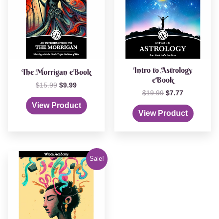
Intro to Astrology
The Morrigan eBook
eBook
$
15.99
$
9.99
$
19.99
$
7.77
View Product
View Product
Original
Current
Sale!
price
price
was:
is:
$19.99.
$9.99.