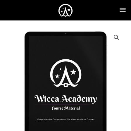
eTextbook
quantity