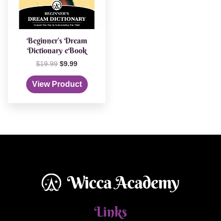
Beginner’s Dream
Dictionary eBook
$
19.99
$
9.99
View Product
Links