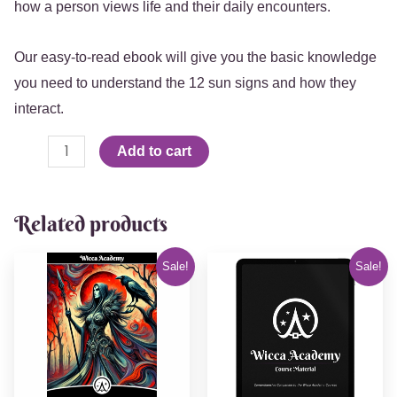
how a person views life and their daily encounters.
Our easy-to-read ebook will give you the basic knowledge
you need to understand the 12 sun signs and how they
interact.
Add to cart
Related products
Original
Current
Original
Current
Sale!
Sale!
price
price
price
price
was:
is:
was:
is:
$15.99.
$9.99.
$60.00.
$44.44.