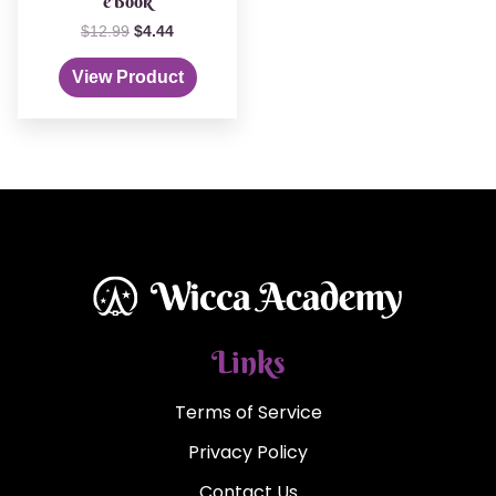
eBook
$
12.99
$
4.44
View Product
Links
Terms of Service
Privacy Policy
Contact Us