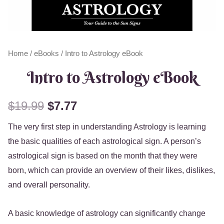
Home
/
eBooks
/ Intro to Astrology eBook
Intro to Astrology eBook
$
19.99
$
7.77
The very first step in understanding Astrology is learning
the basic qualities of each astrological sign. A person’s
astrological sign is based on the month that they were
born, which can provide an overview of their likes, dislikes,
and overall personality.
A basic knowledge of astrology can significantly change