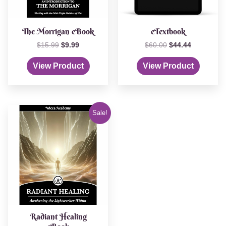
The Morrigan eBook
eTextbook
$
15.99
$
9.99
$
60.00
$
44.44
View Product
View Product
Original
Current
Sale!
price
price
was:
is:
$12.99.
$4.44.
Radiant Healing