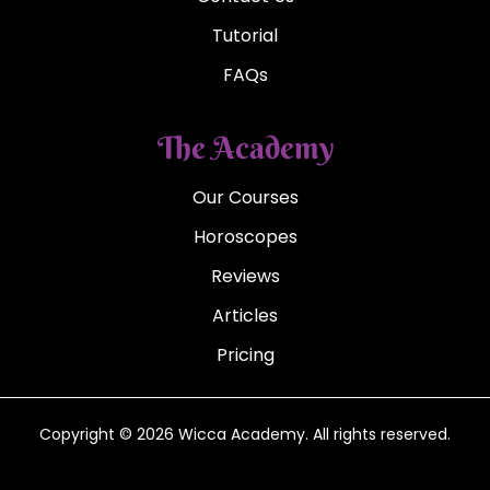
Tutorial
FAQs
The Academy
Our Courses
Horoscopes
Reviews
Articles
Pricing
Copyright © 2026 Wicca Academy. All rights reserved.