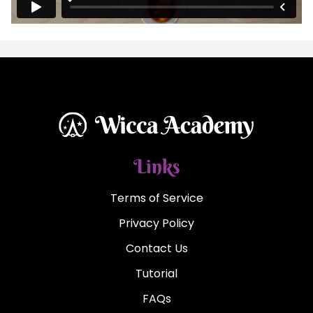
Links
Terms of Service
Privacy Policy
Contact Us
Tutorial
FAQs