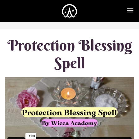
Protection Blessing
Spell