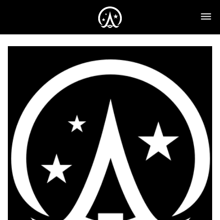
Yearly
Plan
($89.95)
quantity