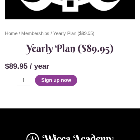
Home
/
Memberships
/ Yearly Plan ($89.95)
Yearly Plan ($89.95)
$
89.95
/ year
Sign up now