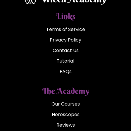
Links
Terms of Service
Privacy Policy
Contact Us
Tutorial
FAQs
The Academy
Our Courses
Horoscopes
Reviews