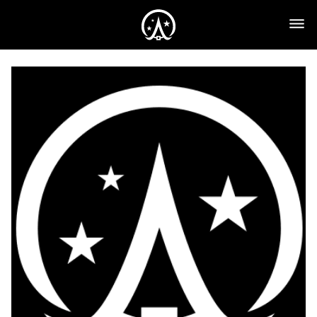
Monthly
Plan
($39)
quantity