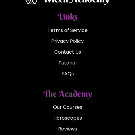
Links
Terms of Service
Privacy Policy
Contact Us
Tutorial
FAQs
The Academy
Our Courses
Horoscopes
Reviews