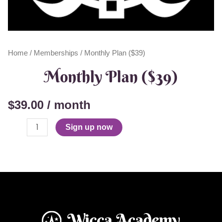
Home
/
Memberships
/ Monthly Plan ($39)
Monthly Plan ($39)
$
39.00
/ month
Sign up now