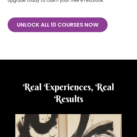
Upgrade today to claim your free eTextbook.
UNLOCK ALL 10 COURSES NOW
Real Experiences, Real
Results