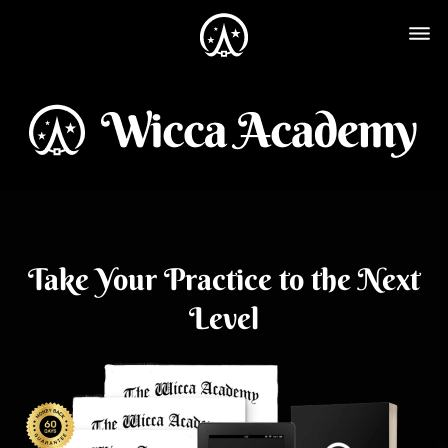
Take Your Practice to the Next
Level