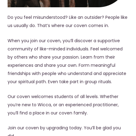
Do you feel misunderstood? Like an outsider? People like
us usually do. That’s where our coven comes in.
When you join our coven, you’ll discover a supportive
community of like-minded individuals. Feel welcomed
by others who share your passion. Learn from their
experiences and share your own. Form meaningful
friendships with people who understand and appreciate
your spiritual path. Even take part in group rituals.
Our coven welcomes students of all levels. Whether
you’re new to Wicca, or an experienced practitioner,
you’ll find a place in our coven family.
Join our coven by upgrading today. You’ll be glad you