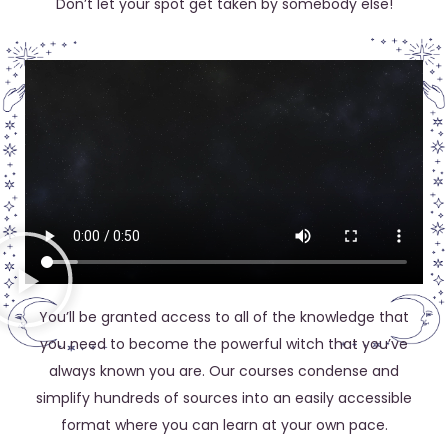
Don’t let your spot get taken by somebody else!
You’ll be granted access to all of the knowledge that
you need to become the powerful witch that you’ve
always known you are. Our courses condense and
simplify hundreds of sources into an easily accessible
format where you can learn at your own pace.