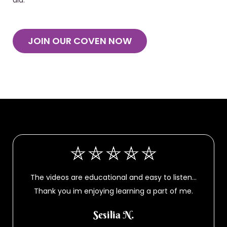
did.
JOIN OUR COVEN NOW
The videos are educational and easy to listen…
Thank you im enjoying learning a part of me.
Sesilia N.