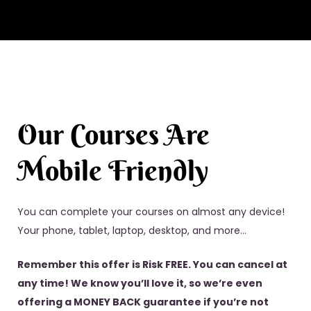
Our Courses Are
Mobile Friendly
You can complete your courses on almost any device!
Your phone, tablet, laptop, desktop, and more…
Remember this offer is Risk FREE. You can cancel at
any time! We know you’ll love it, so we’re even
offering a MONEY BACK guarantee if you’re not