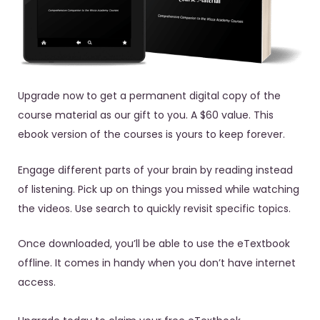
Upgrade now to get a permanent digital copy of the
course material as our gift to you. A $60 value. This
ebook version of the courses is yours to keep forever.
Engage different parts of your brain by reading instead
of listening. Pick up on things you missed while watching
the videos. Use search to quickly revisit specific topics.
Once downloaded, you’ll be able to use the eTextbook
offline. It comes in handy when you don’t have internet
access.