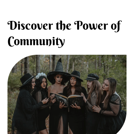
Discover the Power of
Community