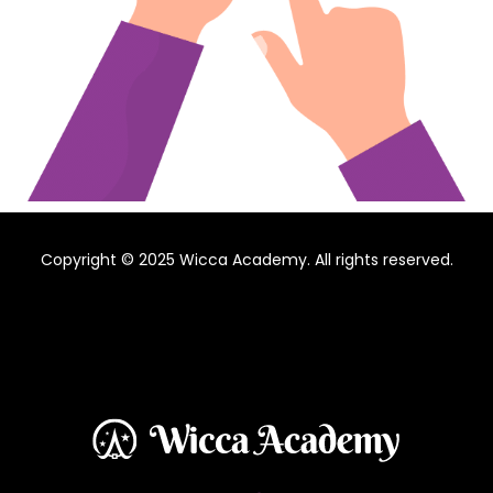
Copyright © 2025 Wicca Academy. All rights reserved.