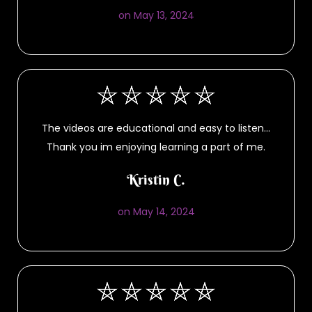
on May 13, 2024
The videos are educational and easy to listen…
Thank you im enjoying learning a part of me.
Kristin C.
on May 14, 2024