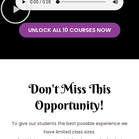
UNLOCK ALL 10 COURSES NOW
Don't Miss This
Opportunity!
To give our students the best possible experience we
have limited class sizes.