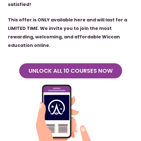
satisfied!
This offer is ONLY available here and will last for a
LIMITED TIME. We invite you to join the most
rewarding, welcoming, and affordable Wiccan
education online.
UNLOCK ALL 10 COURSES NOW