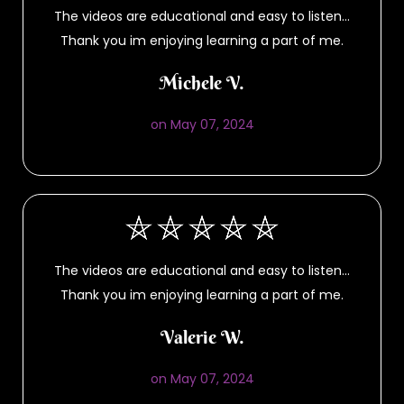
The videos are educational and easy to listen…
Thank you im enjoying learning a part of me.
Michele V.
on May 07, 2024
The videos are educational and easy to listen…
Thank you im enjoying learning a part of me.
Valerie W.
on May 07, 2024