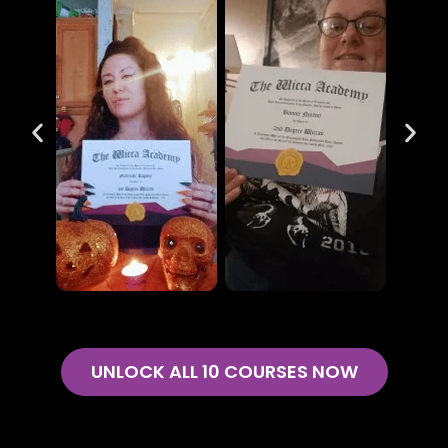
UNLOCK ALL 10 COURSES NOW