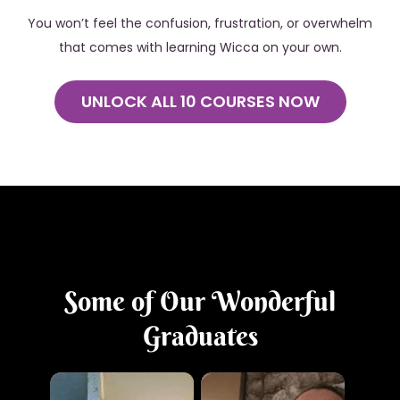
You won’t feel the confusion, frustration, or overwhelm
that comes with learning Wicca on your own.
UNLOCK ALL 10 COURSES NOW
Some of Our Wonderful
Graduates