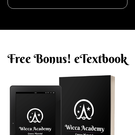
Free Bonus! eTextbook