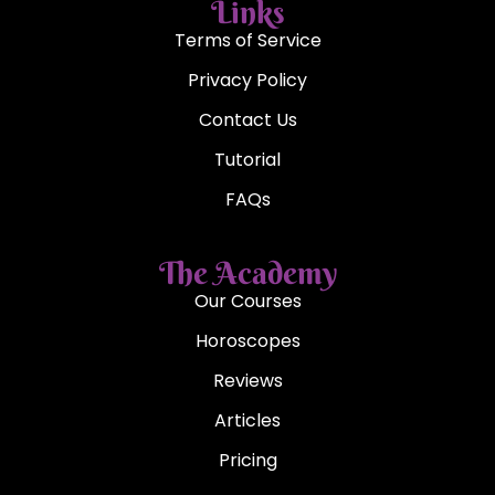
Links
Terms of Service
Privacy Policy
Contact Us
Tutorial
FAQs
The Academy
Our Courses
Horoscopes
Reviews
Articles
Pricing