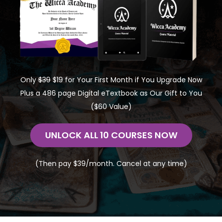
Only
$39
$19 for Your First Month if You Upgrade Now
Plus a 486 page Digital eTextbook as Our Gift to You
($60 Value)
UNLOCK ALL 10 COURSES NOW
(Then pay $39/month. Cancel at any time)