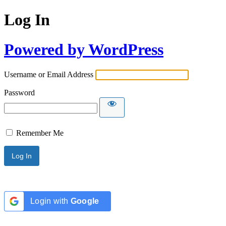
Log In
Powered by WordPress
Username or Email Address
Password
Remember Me
Login with
Google