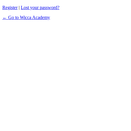
Register
|
Lost your password?
← Go to Wicca Academy