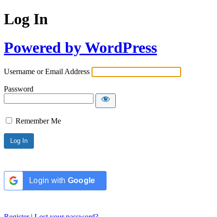
Log In
Powered by WordPress
Username or Email Address
Password
Remember Me
Login with
Google
Register
|
Lost your password?