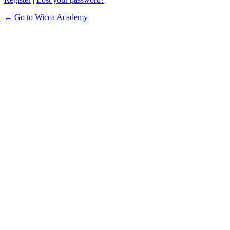
← Go to Wicca Academy